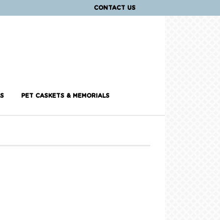
CONTACT US
S
PET CASKETS & MEMORIALS