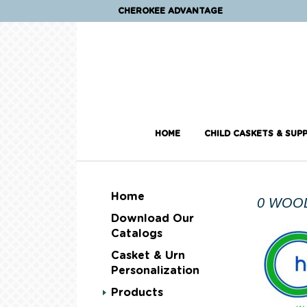
CHEROKEE ADVANTAGE
HOME
CHILD CASKETS & SUPP
Home
0 WOO
Download Our
Catalogs
Casket & Urn
Personalization
Products