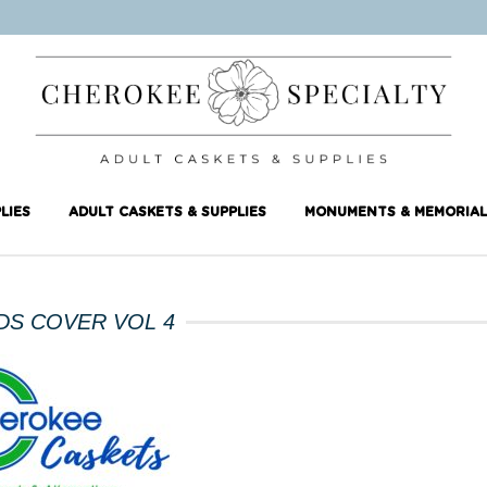
LIES
ADULT CASKETS & SUPPLIES
MONUMENTS & MEMORIAL
DS COVER VOL 4