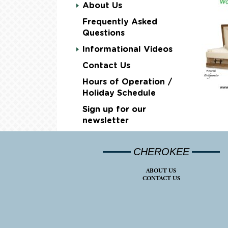
About Us
Frequently Asked
Questions
Informational Videos
Contact Us
Hours of Operation /
Holiday Schedule
Sign up for our
newsletter
CHEROKEE
ABOUT US
CONTACT US