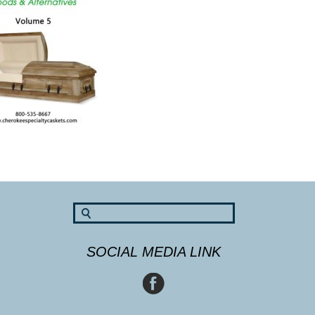
SOCIAL MEDIA LINK