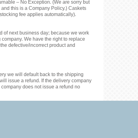
urnable – No Exception. (We are sorry but
s and this is a Company Policy.) Caskets
stocking fee applies automatically).
end of next business day; because we work
ng company. We have the right to replace
he defective/incorrect product and
very
we
will default back to the shipping
ill issue a refund. If the delivery company
ery company does not issue a refund no