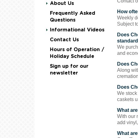
Contact o
About Us
How often
Frequently Asked
Weekly de
Questions
Subject to
Informational Videos
Does Che
Contact Us
standard
We purcha
Hours of Operation /
and econo
Holiday Schedule
Does Che
Sign up for our
Along wit
newsletter
cremation 
Does Che
We stock 
caskets u
What are
With our 
add vinyl,
What are