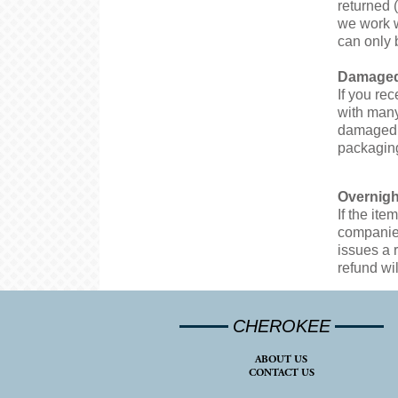
returned 
we work w
can only 
Damaged
If you re
with many
damaged i
packaging
Overnigh
If the it
companies
issues a 
refund wil
CHEROKEE
ABOUT US
CONTACT US