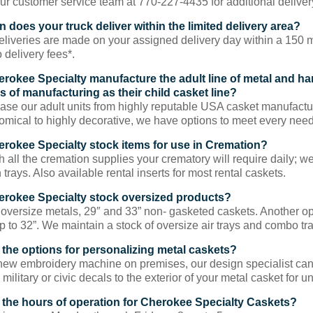
ur customer service team at 770-227-4435 for additional deliver
 does your truck deliver within the limited delivery area?
liveries are made on your assigned delivery day within a 150 mile
 delivery fees*.
rokee Specialty manufacture the adult line of metal and h
s of manufacturing as their child casket line?
se our adult units from highly reputable USA casket manufactur
mical to highly decorative, we have options to meet every need
rokee Specialty stock items for use in Cremation?
h all the cremation supplies your crematory will require daily; w
trays. Also available rental inserts for most rental caskets.
rokee Specialty stock oversized products?
oversize metals, 29″ and 33” non- gasketed caskets. Another opt
p to 32”. We maintain a stock of oversize air trays and combo tra
 the options for personalizing metal caskets?
new embroidery machine on premises, our design specialist can 
 military or civic decals to the exterior of your metal casket for u
 the hours of operation for Cherokee Specialty Caskets?