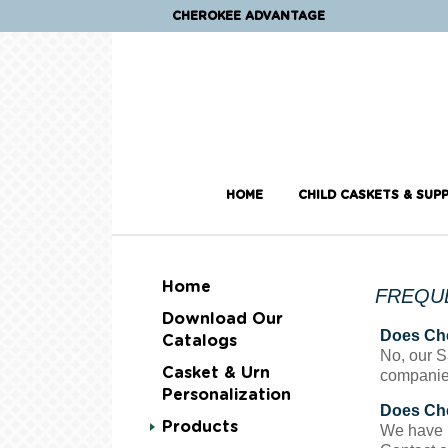
CHEROKEE ADVANTAGE
HOME
CHILD CASKETS & SUPP
Home
FREQU
Download Our
Does Che
Catalogs
No, our S
Casket & Urn
companie
Personalization
Does Che
Products
We have li