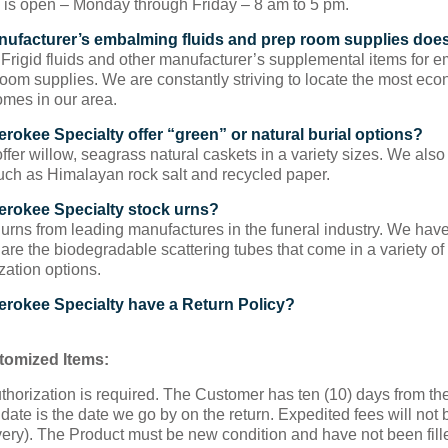
e is open – Monday through Friday – 8 am to 5 pm.
ufacturer’s embalming fluids and prep room supplies doe
Frigid fluids and other manufacturer’s supplemental items for e
room supplies. We are constantly striving to locate the most econ
omes in our area.
rokee Specialty offer “green” or natural burial options?
fer willow, seagrass natural caskets in a variety sizes. We also
uch as Himalayan rock salt and recycled paper.
rokee Specialty stock urns?
urns from leading manufactures in the funeral industry. We hav
 are the biodegradable scattering tubes that come in a variety o
zation options.
rokee Specialty have a Return Policy?
omized Items:
thorization is required. The Customer has ten (10) days from the 
date is the date we go by on the return. Expedited fees will no
ery). The Product must be new condition and have not been fill