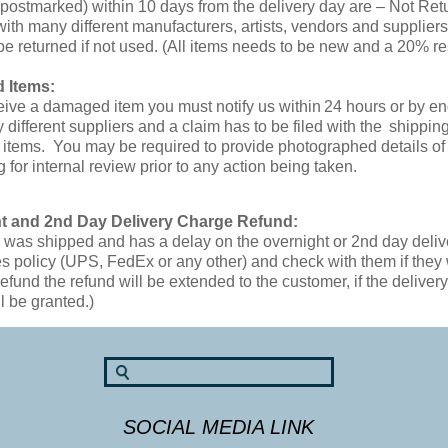
(postmarked) within 10 days from the delivery day are – Not Ret
ith many different manufacturers, artists, vendors and supplier
be returned if not used. (All items needs to be new and a 20% re
 Items:
ceive a damaged item you must notify us within 24 hours or by 
 different suppliers and a claim has to be filed with the shippi
tems. You may be required to provide photographed details of t
 for internal review prior to any action being taken.
t and 2nd Day Delivery Charge Refund:
em was shipped and has a delay on the overnight or 2nd day deli
 policy (UPS, FedEx or any other) and check with them if they w
refund the refund will be extended to the customer, if the deliv
l be granted.)
SOCIAL MEDIA LINK