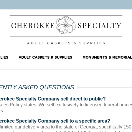
LIES
ADULT CASKETS & SUPPLIES
MONUMENTS & MEMORIAL
ENTLY ASKED QUESTIONS
rokee Specialty Company sell direct to public?
ales Policy states: We sell exclusively to licensed funeral home
s.
rokee Specialty Company sell to a specific area?
mited our delivery area to the state of Georgia, specifically 150 m