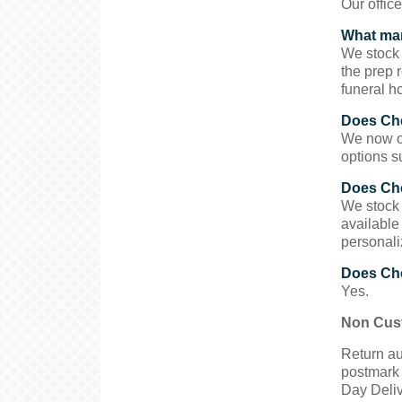
Our offic
What man
We stock 
the prep 
funeral h
Does Che
We now of
options s
Does Che
We stock 
available
personali
Does Che
Yes.
Non Cust
Return au
postmark 
Day Deliv