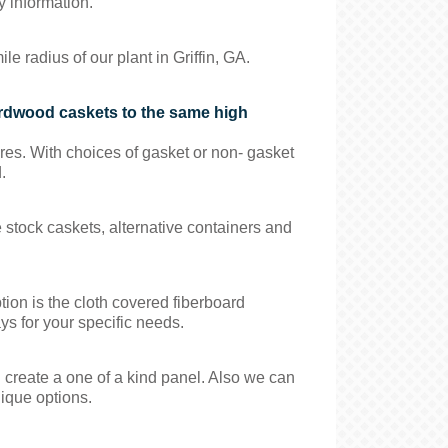
y information.
 radius of our plant in Griffin, GA.
ardwood caskets to the same high
es. With choices of gasket or non- gasket
.
e stock caskets, alternative containers and
ion is the cloth covered fiberboard
ys for your specific needs.
create a one of a kind panel. Also we can
nique options.