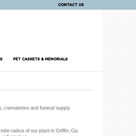
CONTACT US
S
PET CASKETS & MEMORIALS
s, crematories and funeral supply
ile radius of our plant in Griffin, Ga.