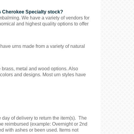
s Cherokee Specialty stock?
mbalming. We have a variety of vendors for
omical and highest quality options to offer
 have urns made from a variety of natural
e brass, metal and wood options. Also
f colors and designs. Most urn styles have
day of delivery to return the item(s). The
t be reimbursed (example: Overnight or 2nd
ed with ashes or been used. Items not