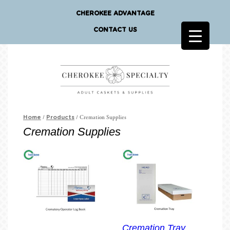
CHEROKEE ADVANTAGE
CONTACT US
/
/ Cremation Supplies
Home
Products
Cremation Supplies
Cremation Tray