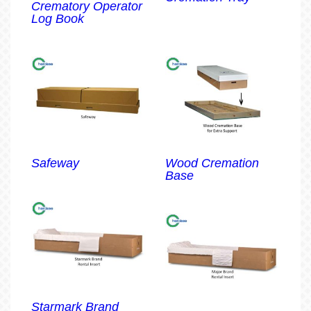
Crematory Operator
Log Book
Safeway
Wood Cremation
Base
Starmark Brand