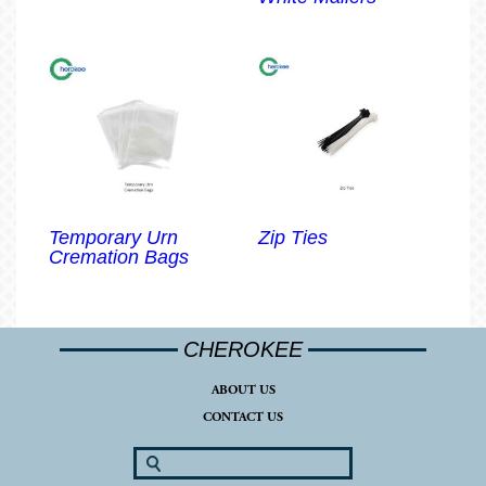
Temporary Urn
Zip Ties
Cremation Bags
CHEROKEE
ABOUT US
CONTACT US