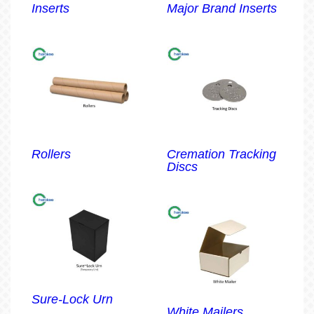
Inserts
Major Brand Inserts
Rollers
Cremation Tracking
Discs
Sure-Lock Urn
White Mailers