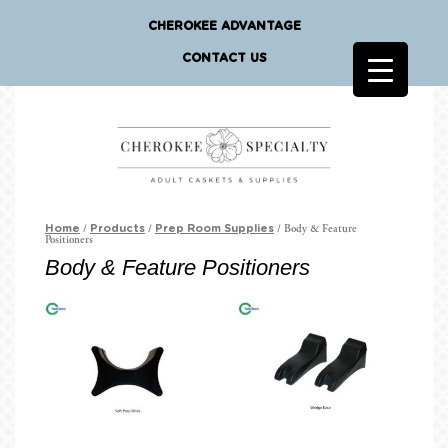
CHEROKEE ADVANTAGE
CONTACT US
/
/
/ Body & Feature
Home
Products
Prep Room Supplies
Positioners
Body & Feature Positioners