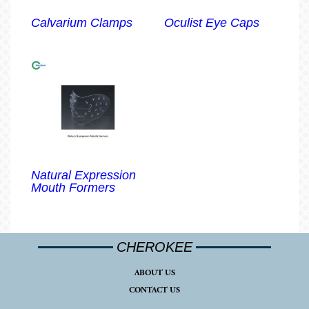
Calvarium Clamps
Oculist Eye Caps
Natural Expression
Mouth Formers
CHEROKEE
ABOUT US
CONTACT US