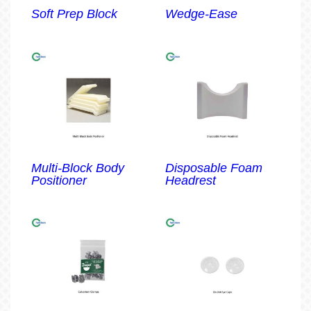
Soft Prep Block
Wedge-Ease
Multi-Block Body
Disposable Foam
Positioner
Headrest