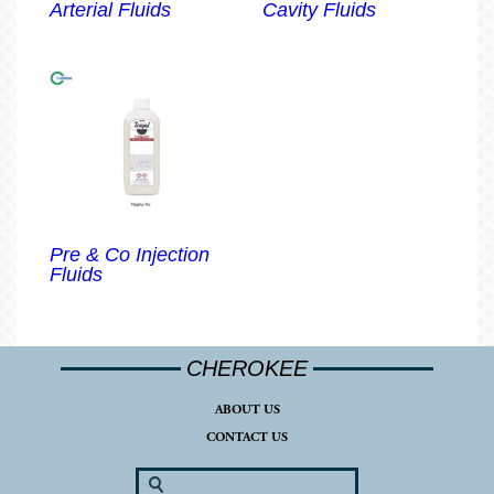
Arterial Fluids
Cavity Fluids
Pre & Co Injection
Fluids
CHEROKEE
ABOUT US
CONTACT US