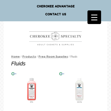
CHEROKEE ADVANTAGE
CONTACT US
/
/
/ Fluids
Home
Products
Prep Room Supplies
Fluids