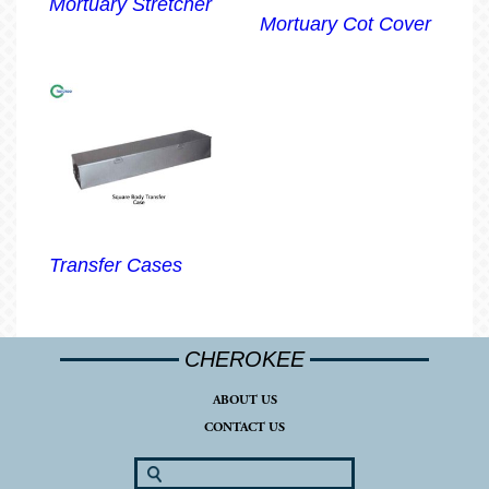
Mortuary Stretcher
Mortuary Cot Cover
Transfer Cases
CHEROKEE
ABOUT US
CONTACT US