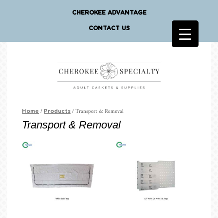
CHEROKEE ADVANTAGE
CONTACT US
/
/ Transport & Removal
Home
Products
Transport & Removal