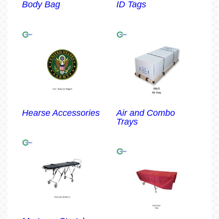
Body Bag
ID Tags
Hearse Accessories
Air and Combo
Trays