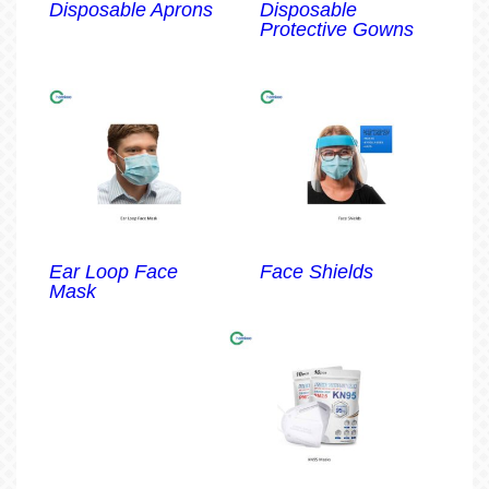
Disposable Aprons
Disposable
Protective Gowns
Ear Loop Face
Face Shields
Mask