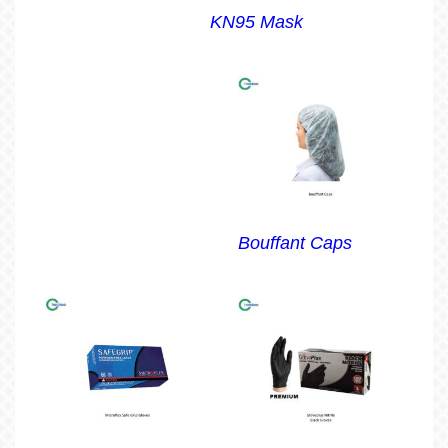
KN95 Mask
Bouffant Caps