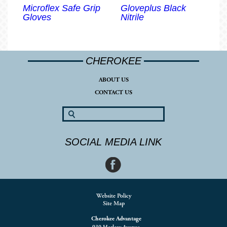
Microflex Safe Grip
Gloveplus Black
Gloves
Nitrile
CHEROKEE
ABOUT US
CONTACT US
SOCIAL MEDIA LINK
Website Policy
Site Map
Cherokee Advantage