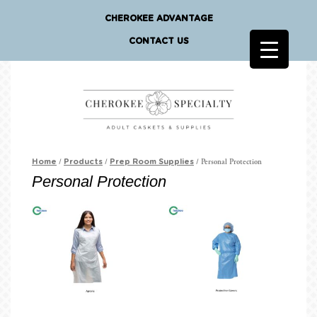
CHEROKEE ADVANTAGE
CONTACT US
/
/
/ Personal Protection
Home
Products
Prep Room Supplies
Personal Protection