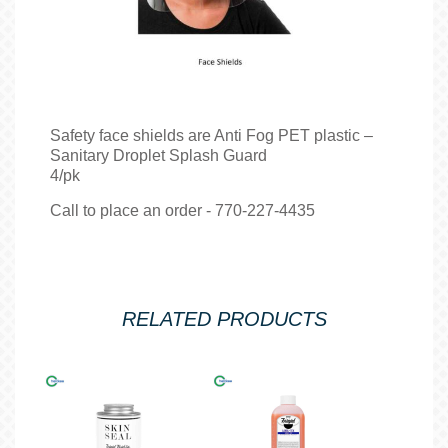
Safety face shields are Anti Fog PET plastic –
Sanitary Droplet Splash Guard
4/pk
Call to place an order - 770-227-4435
RELATED PRODUCTS