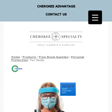
CHEROKEE ADVANTAGE
CONTACT US
/
/
/
Home
Products
Prep Room Supplies
Personal
/ Face Shields
Protection