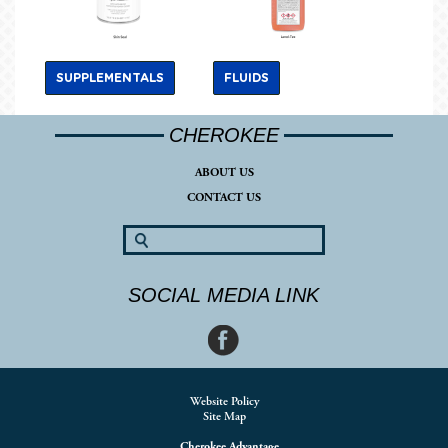
SUPPLEMENTALS
FLUIDS
CHEROKEE
ABOUT US
CONTACT US
SOCIAL MEDIA LINK
Website Policy
Site Map
Cherokee Advantage