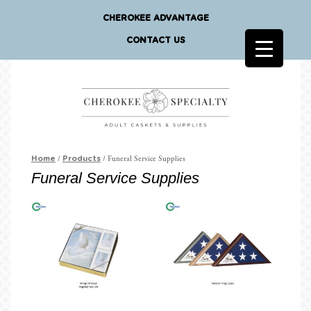
CHEROKEE ADVANTAGE
CONTACT US
/
/ Funeral Service Supplies
Home
Products
Funeral Service Supplies