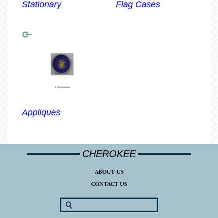
Stationary
Flag Cases
Appliques
CHEROKEE
ABOUT US
CONTACT US