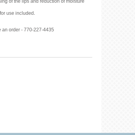
ing of the lips and reduction of moisture
 for use included.
ce an order - 770-227-4435