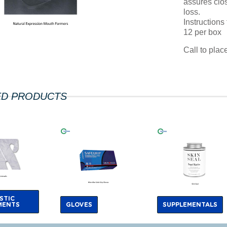
assures clos
loss.
Instructions
12 per box
Call to pla
ED PRODUCTS
STIC
MENTS
GLOVES
SUPPLEMENTALS