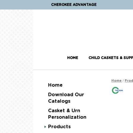
CHEROKEE ADVANTAGE
HOME
CHILD CASKETS & SUPP
/
Home
Prod
Home
Download Our
Catalogs
Casket & Urn
Personalization
Products