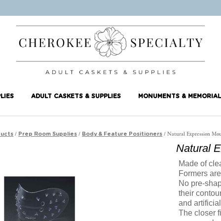
LIES
ADULT CASKETS & SUPPLIES
MONUMENTS & MEMORIAL
/
/
/ Natural Expression Mo
ucts
Prep Room Supplies
Body & Feature Positioners
Natural 
Made of cle
Formers are 
No pre-shap
their contou
and artificia
The closer f