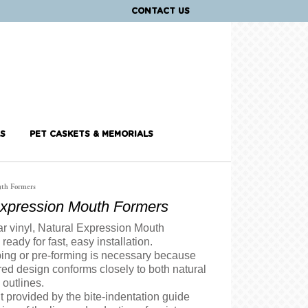
CONTACT US
S
PET CASKETS & MEMORIALS
uth Formers
Expression Mouth Formers
ar vinyl, Natural Expression Mouth
ready for fast, easy installation.
ing or pre-forming is necessary because
red design conforms closely to both natural
l outlines.
it provided by the bite-indentation guide