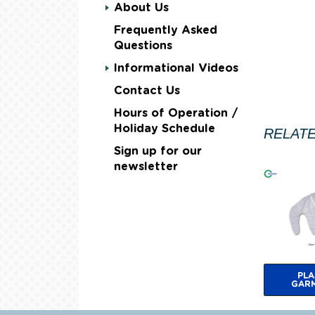
About Us
Frequently Asked
Questions
Informational Videos
Contact Us
Hours of Operation /
Holiday Schedule
RELAT
Sign up for our
newsletter
PLA
GAR