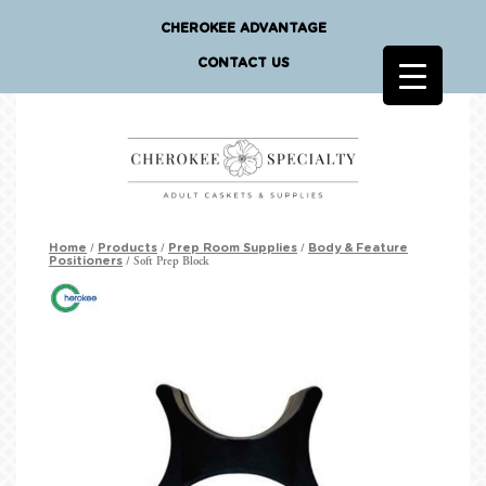
CHEROKEE ADVANTAGE
CONTACT US
/
/
/
Home
Products
Prep Room Supplies
Body & Feature
/ Soft Prep Block
Positioners