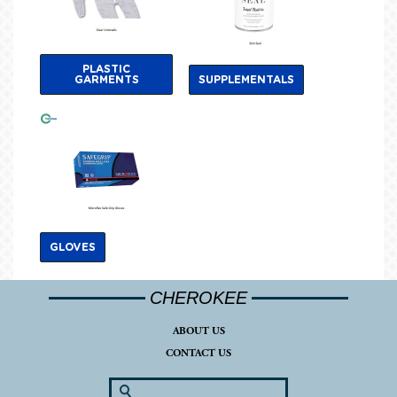
PLASTIC
GARMENTS
SUPPLEMENTALS
GLOVES
CHEROKEE
ABOUT US
CONTACT US