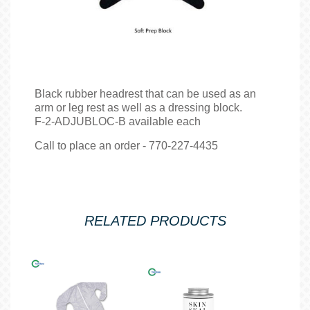
Black rubber headrest that can be used as an
arm or leg rest as well as a dressing block.
F-2-ADJUBLOC-B available each
Call to place an order - 770-227-4435
RELATED PRODUCTS