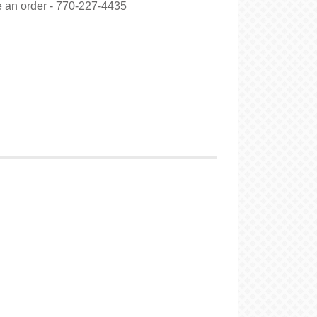
ce an order - 770-227-4435