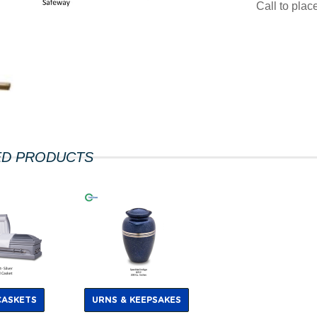
Call to pla
ED PRODUCTS
CASKETS
URNS & KEEPSAKES