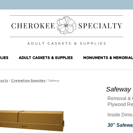
LIES
ADULT CASKETS & SUPPLIES
MONUMENTS & MEMORIAL
/
/ Safeway
ucts
Cremation Supplies
Safeway
Removal & 
Plywood Re
Inside Dims:
30” Safeway