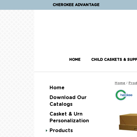
CHEROKEE ADVANTAGE
HOME
CHILD CASKETS & SUPP
/
Home
Prod
Home
Download Our
Catalogs
Casket & Urn
Personalization
Products