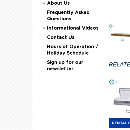
About Us
Frequently Asked
Questions
Informational Videos
Contact Us
Hours of Operation /
Holiday Schedule
Sign up for our
RELAT
newsletter
RENTAL 