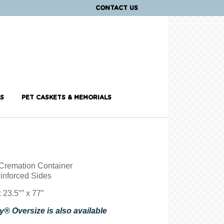
CONTACT US
S
PET CASKETS & MEMORIALS
Cremation Container
inforced Sides
 23.5″” x 77″
® Oversize is also available