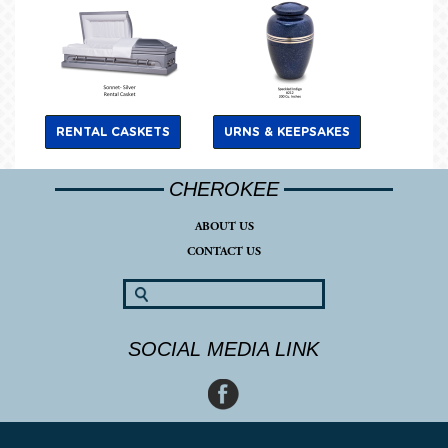
RENTAL CASKETS
URNS & KEEPSAKES
CHEROKEE
ABOUT US
CONTACT US
SOCIAL MEDIA LINK