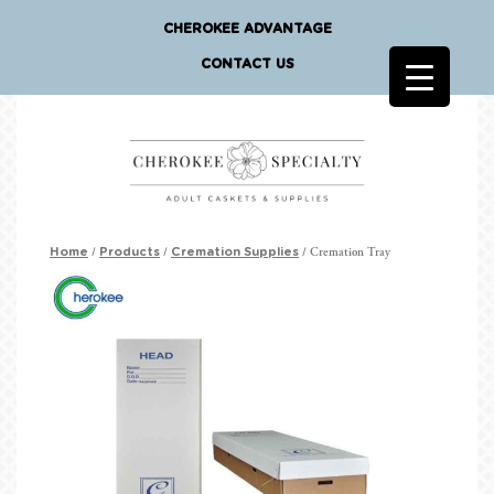
CHEROKEE ADVANTAGE
CONTACT US
/
/
/ Cremation Tray
Home
Products
Cremation Supplies