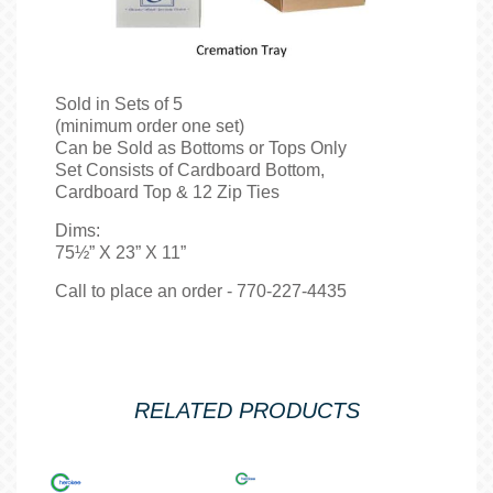
Sold in Sets of 5
(minimum order one set)
Can be Sold as Bottoms or Tops Only
Set Consists of Cardboard Bottom,
Cardboard Top & 12 Zip Ties
Dims:
75½” X 23” X 11”
Call to place an order - 770-227-4435
RELATED PRODUCTS