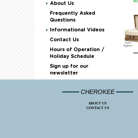
About Us
Frequently Asked
Questions
Informational Videos
Contact Us
Hours of Operation /
Holiday Schedule
Sign up for our
newsletter
CHEROKEE
ABOUT US
CONTACT US