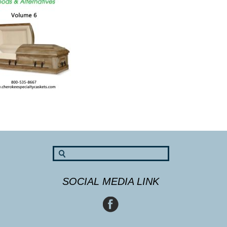
SOCIAL MEDIA LINK