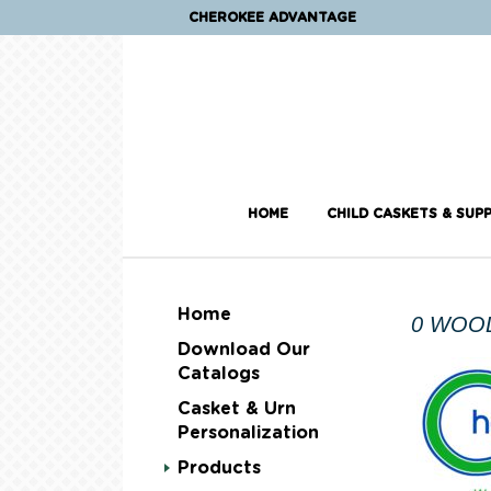
CHEROKEE ADVANTAGE
HOME
CHILD CASKETS & SUPP
Home
0 WOO
Download Our
Catalogs
Casket & Urn
Personalization
Products