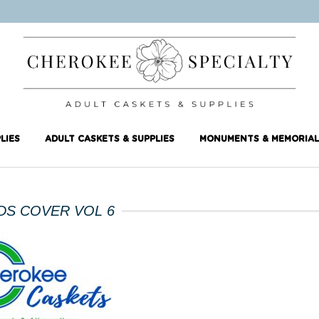
LIES
ADULT CASKETS & SUPPLIES
MONUMENTS & MEMORIAL
DS COVER VOL 6