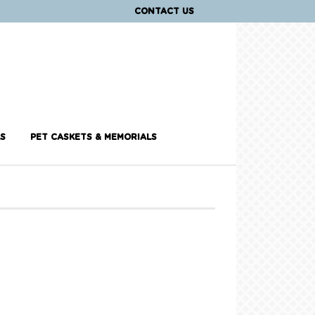
CONTACT US
S
PET CASKETS & MEMORIALS