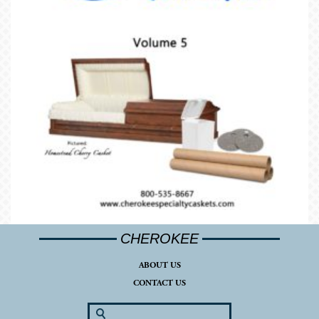
CHEROKEE
ABOUT US
CONTACT US