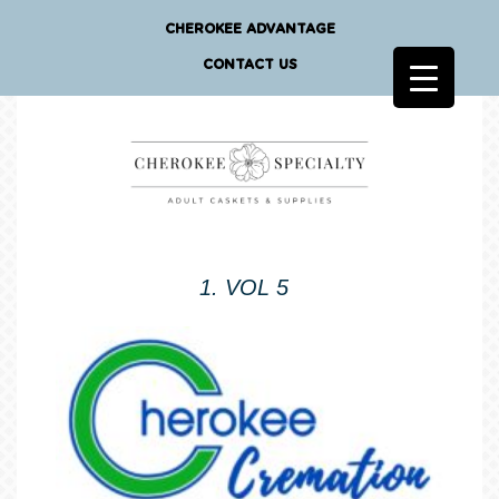
CHEROKEE ADVANTAGE
CONTACT US
1. VOL 5