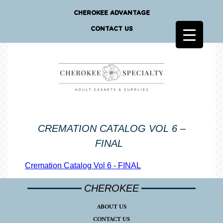
CHEROKEE ADVANTAGE
CONTACT US
CREMATION CATALOG VOL 6 –
FINAL
Cremation Catalog Vol 6 - FINAL
CHEROKEE
ABOUT US
CONTACT US