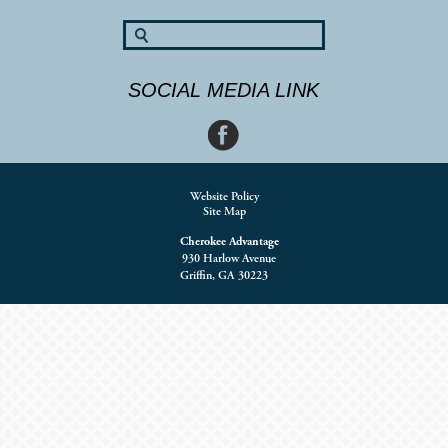
SOCIAL MEDIA LINK
Website Policy
Site Map
Cherokee Advantage
930 Harlow Avenue
Griffin, GA 30223