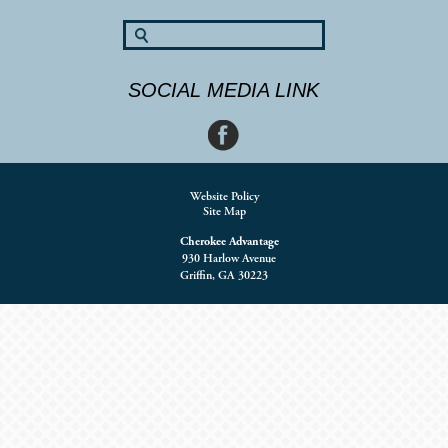
SOCIAL MEDIA LINK
Website Policy
Site Map
Cherokee Advantage
930 Harlow Avenue
Griffin, GA 30223