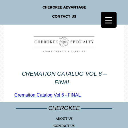
CHEROKEE ADVANTAGE
CONTACT US
CREMATION CATALOG VOL 6 –
FINAL
Cremation Catalog Vol 6 - FINAL
CHEROKEE
ABOUT US
CONTACT US