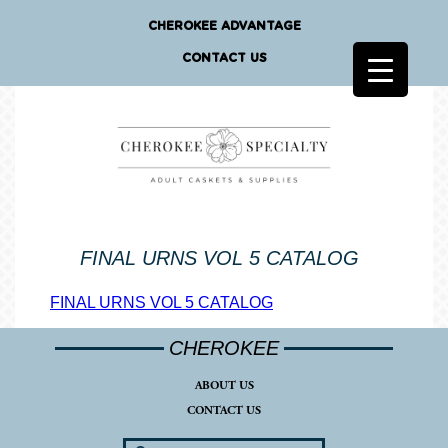
CHEROKEE ADVANTAGE
CONTACT US
FINAL URNS VOL 5 CATALOG
FINAL URNS VOL 5 CATALOG
CHEROKEE
ABOUT US
CONTACT US