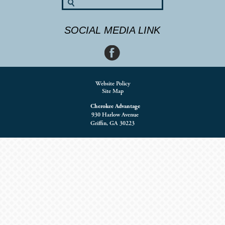
SOCIAL MEDIA LINK
Website Policy
Site Map
Cherokee Advantage
930 Harlow Avenue
Griffin, GA 30223