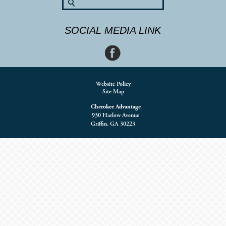
SOCIAL MEDIA LINK
Website Policy
Site Map
Cherokee Advantage
930 Harlow Avenue
Griffin, GA 30223