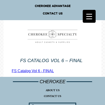
CHEROKEE ADVANTAGE
CONTACT US
FS CATALOG VOL 6 – FINAL
FS Catalog Vol 6 - FINAL
CHEROKEE
ABOUT US
CONTACT US