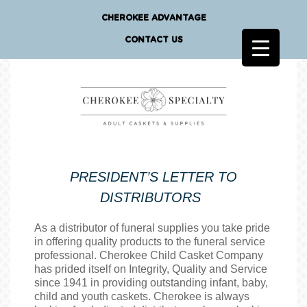
CHEROKEE ADVANTAGE
CONTACT US
PRESIDENT’S LETTER TO
DISTRIBUTORS
As a distributor of funeral supplies you take pride
in offering quality products to the funeral service
professional. Cherokee Child Casket Company
has prided itself on Integrity, Quality and Service
since 1941 in providing outstanding infant, baby,
child and youth caskets. Cherokee is always