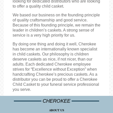
looking for dedicated distributors who are looking
to offer a quality child casket.
We based our business on the founding principle
of quality craftsmanship and good service.
Because of this founding principle, we remain the
leader in children’s caskets. A strong sense of
service is a very high priority for us.
By doing one thing and doing it well, Cherokee
has become an internationally known specialist
in child caskets. Our philosophy is children
deserve caskets as nice, if not nicer, than our
adults. Each dedicated Cherokee employee
strives for “Excellence without Exception” when
handcrafting Cherokee’s precious caskets. As a
distributor you can be proud to offer a Cherokee
Child Casket to your funeral service professional
you serve.
CHEROKEE
ABOUT US