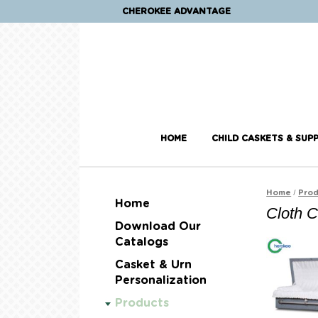
CHEROKEE ADVANTAGE
HOME
CHILD CASKETS & SUPP
/
Home
Prod
Home
Cloth 
Download Our
Catalogs
Casket & Urn
Personalization
Products