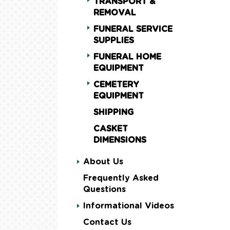
TRANSPORT &
REMOVAL
FUNERAL SERVICE
SUPPLIES
FUNERAL HOME
EQUIPMENT
CEMETERY
EQUIPMENT
SHIPPING
CASKET
DIMENSIONS
About Us
Frequently Asked
Questions
Informational Videos
Contact Us