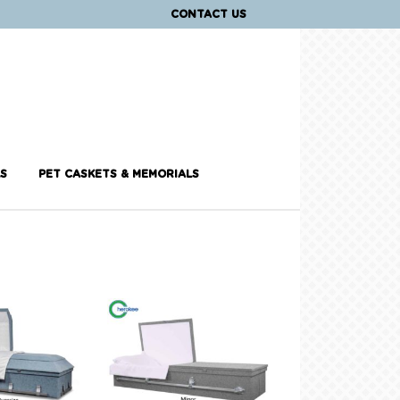
CONTACT US
S
PET CASKETS & MEMORIALS