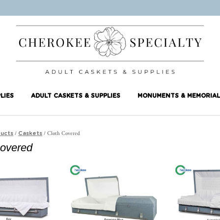
LIES
ADULT CASKETS & SUPPLIES
MONUMENTS & MEMORIAL
/
/ Cloth Covered
ucts
Caskets
Covered