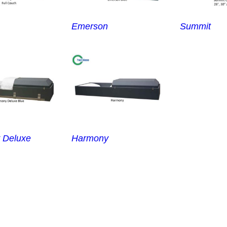
Emerson
Summit
 Deluxe
Harmony