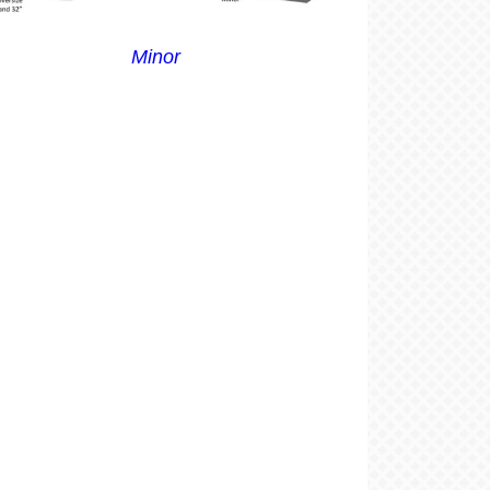
Minor