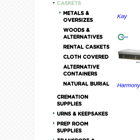
CASKETS
METALS &
Kay
OVERSIZES
WOODS &
ALTERNATIVES
RENTAL CASKETS
CLOTH COVERED
ALTERNATIVE
CONTAINERS
NATURAL BURIAL
Harmony
CREMATION
SUPPLIES
URNS & KEEPSAKES
PREP ROOM
SUPPLIES