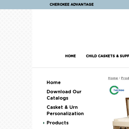
CHEROKEE ADVANTAGE
HOME
CHILD CASKETS & SUPP
/
Home
Prod
Home
Download Our
Catalogs
Casket & Urn
Personalization
Products