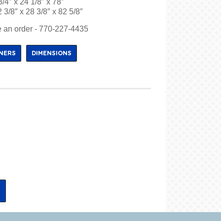
3/4″ x 24 1/8″ x 78″
 3/8″ x 28 3/8″ x 82 5/8″
ce an order - 770-227-4435
INERS
DIMENSIONS