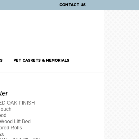
CONTACT US
S
PET CASKETS & MEMORIALS
ter
D OAK FINISH
Couch
ood
 Wood Lift Bed
ored Rolls
ze