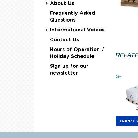
About Us
Frequently Asked
Questions
Informational Videos
Contact Us
Hours of Operation /
RELAT
Holiday Schedule
Sign up for our
newsletter
TRANSPO