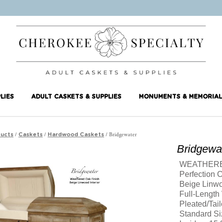
LIES
ADULT CASKETS & SUPPLIES
MONUMENTS & MEMORIAL
/
/
/ Bridgewater
ucts
Caskets
Hardwood Caskets
Bridgewa
WEATHERE
Perfection 
Beige Linw
Full-Length
Pleated/Tail
Standard Si