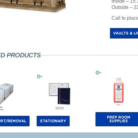
Inside – 15 
Outside – 22
Call to pla
VAULTS & L
ED PRODUCTS
PREP ROOM
RT/REMOVAL
STATIONARY
SUPPLIES