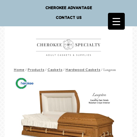
CHEROKEE ADVANTAGE
CONTACT US
/
/
/
/ Langston
Home
Products
Caskets
Hardwood Caskets