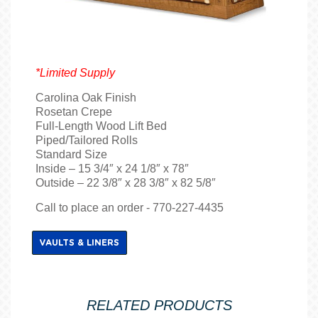
*Limited Supply
Carolina Oak Finish
Rosetan Crepe
Full-Length Wood Lift Bed
Piped/Tailored Rolls
Standard Size
Inside – 15 3/4″ x 24 1/8″ x 78″
Outside – 22 3/8″ x 28 3/8″ x 82 5/8″
Call to place an order - 770-227-4435
VAULTS & LINERS
RELATED PRODUCTS