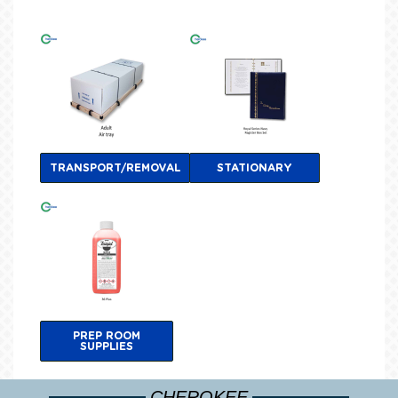
TRANSPORT/REMOVAL
STATIONARY
PREP ROOM
SUPPLIES
CHEROKEE