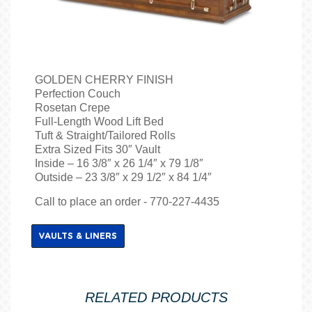
GOLDEN CHERRY FINISH
Perfection Couch
Rosetan Crepe
Full-Length Wood Lift Bed
Tuft & Straight/Tailored Rolls
Extra Sized Fits 30″ Vault
Inside – 16 3/8″ x 26 1/4″ x 79 1/8″
Outside – 23 3/8″ x 29 1/2″ x 84 1/4″
Call to place an order - 770-227-4435
VAULTS & LINERS
RELATED PRODUCTS