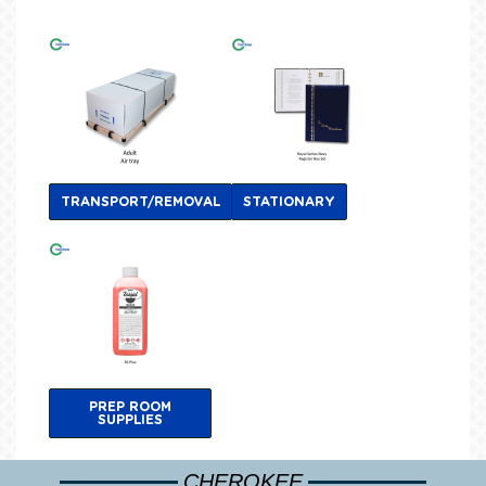
TRANSPORT/REMOVAL
STATIONARY
PREP ROOM
SUPPLIES
CHEROKEE