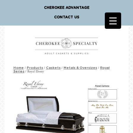
CHEROKEE ADVANTAGE
CONTACT US
/
/
/
/
Home
Products
Caskets
Metals & Oversizes
Royal
/ Royal Ebony
Series