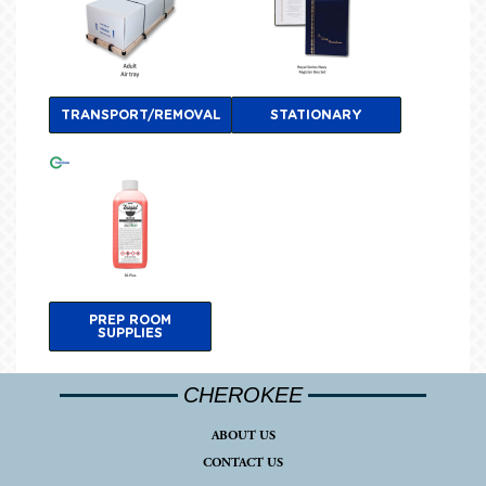
TRANSPORT/REMOVAL
STATIONARY
PREP ROOM
SUPPLIES
CHEROKEE
ABOUT US
CONTACT US