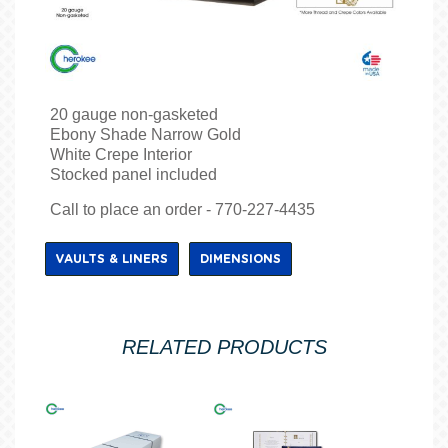
20 gauge non-gasketed
Ebony Shade Narrow Gold
White Crepe Interior
Stocked panel included
Call to place an order - 770-227-4435
VAULTS & LINERS
DIMENSIONS
RELATED PRODUCTS