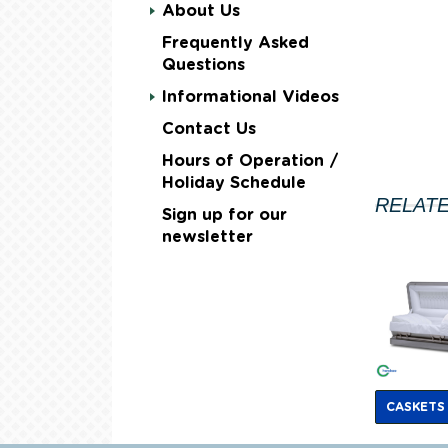
About Us
Frequently Asked
Questions
Informational Videos
Contact Us
Hours of Operation /
Holiday Schedule
RELAT
Sign up for our
newsletter
CASKETS