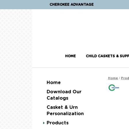
CHEROKEE ADVANTAGE
HOME
CHILD CASKETS & SUPP
/
Home
Prod
Home
Download Our
Catalogs
Casket & Urn
Personalization
Products