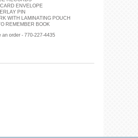
 CARD ENVELOPE
ERLAY PIN
RK WITH LAMINATING POUCH
 TO REMEMBER BOOK
ce an order - 770-227-4435