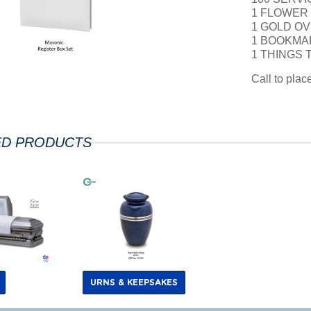
1 FLOWER
1 GOLD OV
1 BOOKMA
1 THINGS
Call to pla
ED PRODUCTS
URNS & KEEPSAKES