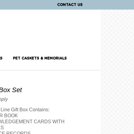
CONTACT US
S
PET CASKETS & MEMORIALS
Box Set
pply
Line Gift Box Contains:
ER BOOK
WLEDGEMENT CARDS WITH
ES
ICE RECORDS