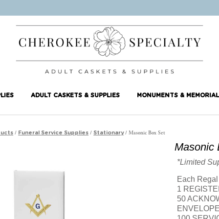
LIES
ADULT CASKETS & SUPPLIES
MONUMENTS & MEMORIAL
/
/
/ Masonic Box Set
ucts
Funeral Service Supplies
Stationary
Masonic 
*Limited Su
Each Regal 
1 REGIST
50 ACKNO
ENVELOP
100 SERV