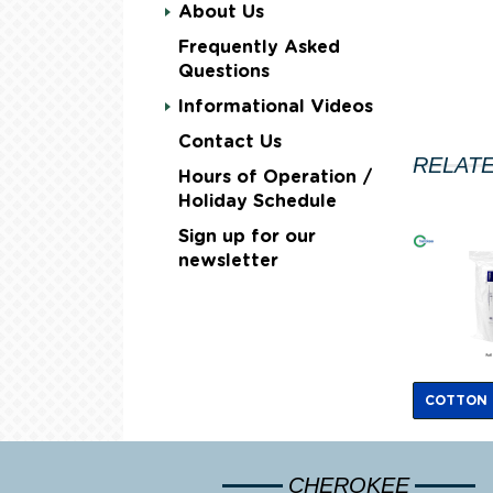
About Us
Frequently Asked
Questions
Informational Videos
Contact Us
RELAT
Hours of Operation /
Holiday Schedule
Sign up for our
newsletter
COTTON
CHEROKEE