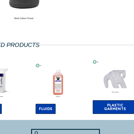
ED PRODUCTS
PLASTIC
FLUIDS
GARMENTS