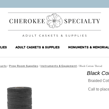
LIES
ADULT CASKETS & SUPPLIES
MONUMENTS & MEMORIAL
/
/
/ Black Cotton Thread
ucts
Prep Room Supplies
Instruments & Equipment
Black Co
Braided Cot
Call to pla