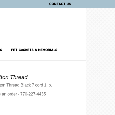
CONTACT US
S
PET CASKETS & MEMORIALS
tton Thread
ton Thread Black 7 cord 1 lb.
ce an order - 770-227-4435