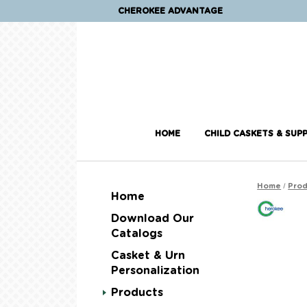
CHEROKEE ADVANTAGE
HOME
CHILD CASKETS & SUPP
/
Home
Prod
Home
Download Our
Catalogs
Casket & Urn
Personalization
Products