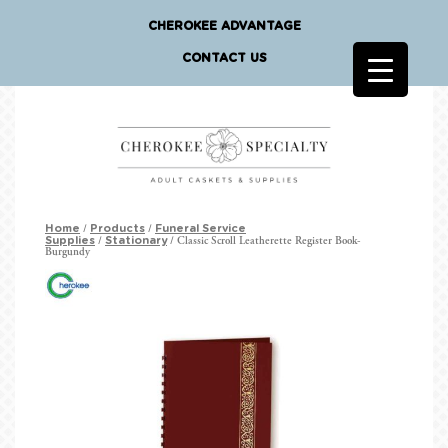
CHEROKEE ADVANTAGE
CONTACT US
/
/
Home
Products
Funeral Service
/
/ Classic Scroll Leatherette Register Book-
Supplies
Stationary
Burgundy