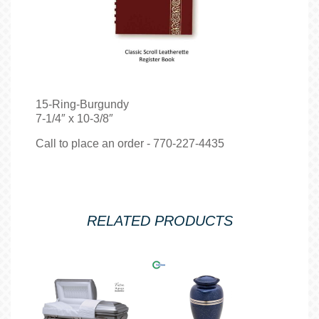
15-Ring-Burgundy
7-1/4″ x 10-3/8″
Call to place an order - 770-227-4435
RELATED PRODUCTS