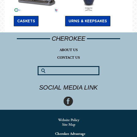
CASKETS
URNS & KEEPSAKES
CHEROKEE
ABOUT US
CONTACT US
SOCIAL MEDIA LINK
Website Policy
Site Map
Cherokee Advantage