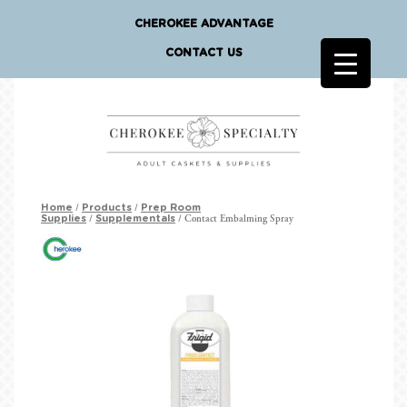
CHEROKEE ADVANTAGE
CONTACT US
/
/
Home
Products
Prep Room
/
/ Contact Embalming Spray
Supplies
Supplementals