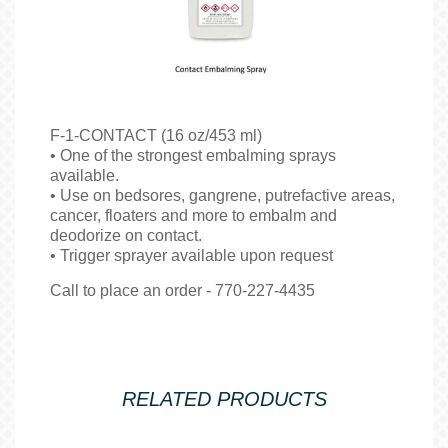
F-1-CONTACT (16 oz/453 ml)
• One of the strongest embalming sprays
available.
• Use on bedsores, gangrene, putrefactive areas,
cancer, floaters and more to embalm and
deodorize on contact.
• Trigger sprayer available upon request
Call to place an order - 770-227-4435
RELATED PRODUCTS