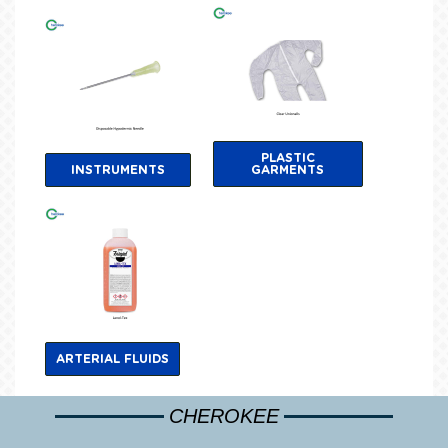
PLASTIC
INSTRUMENTS
GARMENTS
ARTERIAL FLUIDS
CHEROKEE