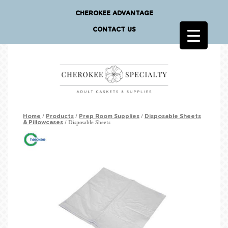
CHEROKEE ADVANTAGE
CONTACT US
/
/
/
Home
Products
Prep Room Supplies
Disposable Sheets
/ Disposable Sheets
& Pillowcases