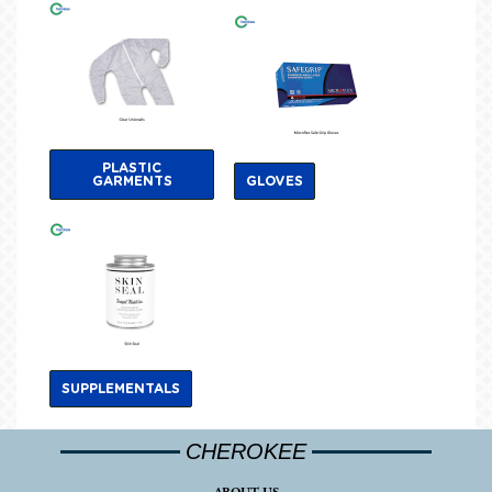
PLASTIC
GARMENTS
GLOVES
SUPPLEMENTALS
CHEROKEE