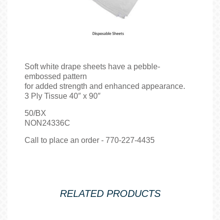
Soft white drape sheets have a pebble-
embossed pattern
for added strength and enhanced appearance.
3 Ply Tissue 40″ x 90″
50/BX
NON24336C
Call to place an order - 770-227-4435
RELATED PRODUCTS