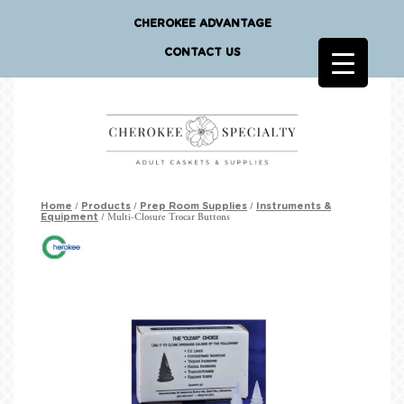
CHEROKEE ADVANTAGE
CONTACT US
/
/
/
Home
Products
Prep Room Supplies
Instruments &
/ Multi-Closure Trocar Buttons
Equipment