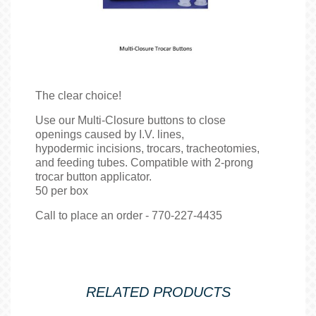
The clear choice!
Use our Multi-Closure buttons to close
openings caused by I.V. lines,
hypodermic incisions, trocars, tracheotomies,
and feeding tubes. Compatible with 2-prong
trocar button applicator.
50 per box
Call to place an order - 770-227-4435
RELATED PRODUCTS