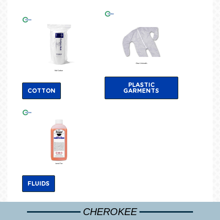
PLASTIC
COTTON
GARMENTS
FLUIDS
CHEROKEE