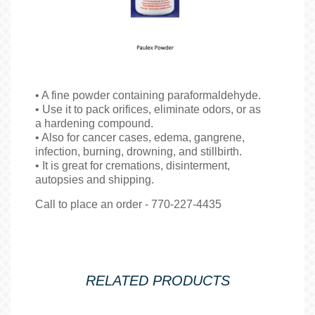
• A fine powder containing paraformaldehyde.
• Use it to pack orifices, eliminate odors, or as
a hardening compound.
• Also for cancer cases, edema, gangrene,
infection, burning, drowning, and stillbirth.
• It is great for cremations, disinterment,
autopsies and shipping.
Call to place an order - 770-227-4435
RELATED PRODUCTS