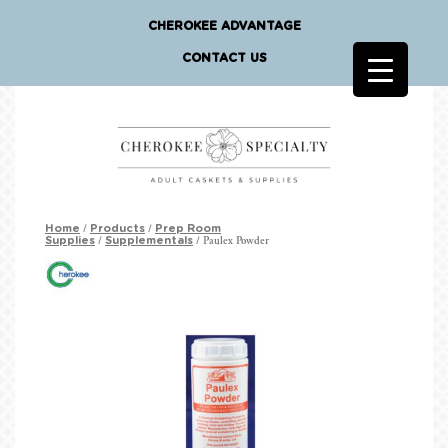
CHEROKEE ADVANTAGE
CONTACT US
/
/
Home
Products
Prep Room
/
/ Paulex Powder
Supplies
Supplementals