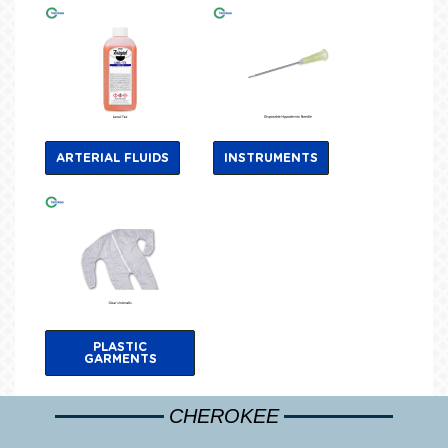
ARTERIAL FLUIDS
INSTRUMENTS
PLASTIC
GARMENTS
CHEROKEE