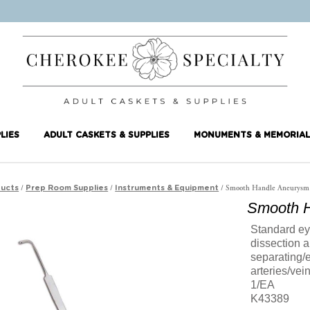
LIES
ADULT CASKETS & SUPPLIES
MONUMENTS & MEMORIAL
/
/
/ Smooth Handle Aneurysm
ucts
Prep Room Supplies
Instruments & Equipment
Smooth H
Standard eye
dissection a
separating/
arteries/vei
1/EA
K43389