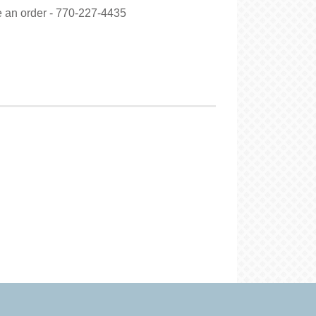
ce an order - 770-227-4435