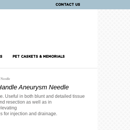
CONTACT US
S
PET CASKETS & MEMORIALS
 Needle
andle Aneurysm Needle
. Useful in both blunt and detailed tissue
nd resection as well as in
elevating
ns for injection and drainage.