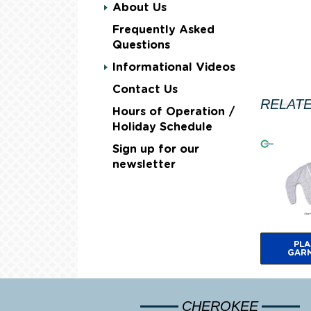
About Us
Frequently Asked
Questions
Informational Videos
Contact Us
RELAT
Hours of Operation /
Holiday Schedule
Sign up for our
newsletter
PLA
GAR
CHEROKEE