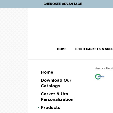
CHEROKEE ADVANTAGE
HOME
CHILD CASKETS & SUPP
/
Home
Prod
Home
Download Our
Catalogs
Casket & Urn
Personalization
Products