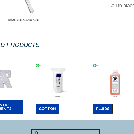
Call to pla
ED PRODUCTS
STIC
MENTS
COTTON
FLUIDS