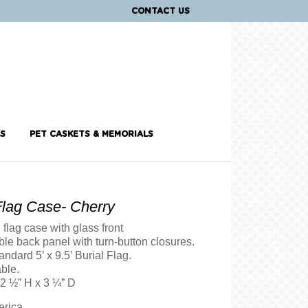
CONTACT US
S
PET CASKETS & MEMORIALS
Flag Case- Cherry
flag case with glass front
le back panel with turn-button closures.
andard 5’ x 9.5’ Burial Flag.
ble.
12 ½” H x 3 ¼” D
erica