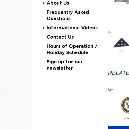
About Us
Frequently Asked
Questions
Informational Videos
Contact Us
Hours of Operation /
Holiday Schedule
Sign up for our
newsletter
RELAT