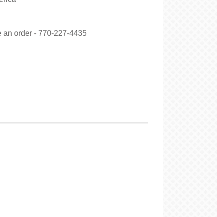
ce an order - 770-227-4435