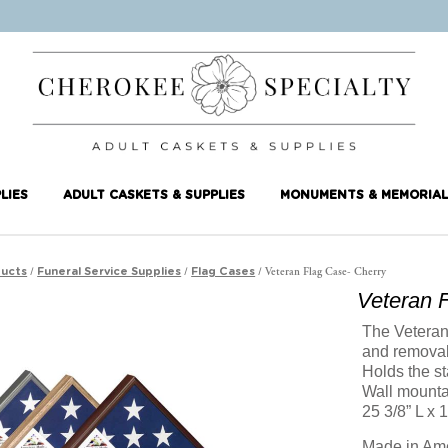
LIES
ADULT CASKETS & SUPPLIES
MONUMENTS & MEMORIAL
/
/
/ Veteran Flag Case- Cherry
ucts
Funeral Service Supplies
Flag Cases
Veteran 
The Veteran 
and removab
Holds the st
Wall mounta
25 3/8” L x 
Made in Am