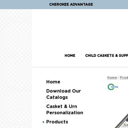
CHEROKEE ADVANTAGE
HOME
CHILD CASKETS & SUPP
/
Home
Prod
Home
Download Our
Catalogs
Casket & Urn
Personalization
Products