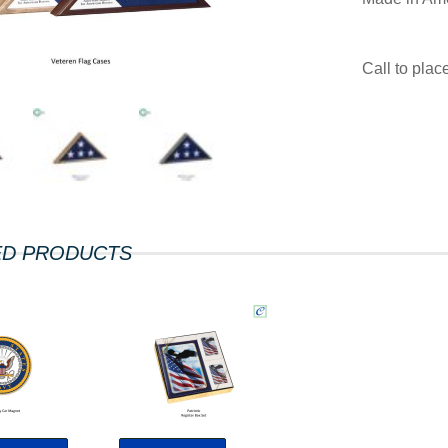
Call to pla
ED PRODUCTS