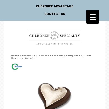
CHEROKEE ADVANTAGE
CONTACT US
/
/
/
/ Heart
Home
Products
Urns & Keepsakes
Keepsakes
Hammered Keepsake