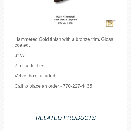
Hammered Gold finish with a bronze trim. Gloss
coated.
3″ W
2.5 Cu. Inches
Velvet box included.
Call to place an order - 770-227-4435
RELATED PRODUCTS