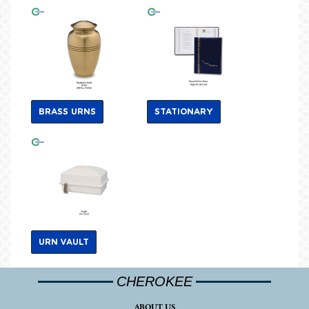
BRASS URNS
STATIONARY
URN VAULT
CHEROKEE
ABOUT US