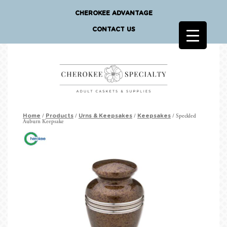
CHEROKEE ADVANTAGE
CONTACT US
/
/
/
/ Speckled
Home
Products
Urns & Keepsakes
Keepsakes
Auburn Keepsake