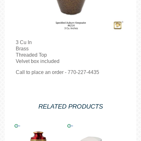
3 Cu In
Brass
Threaded Top
Velvet box included
Call to place an order - 770-227-4435
RELATED PRODUCTS