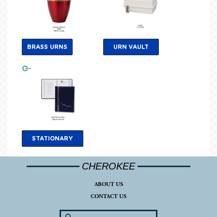
BRASS URNS
URN VAULT
STATIONARY
CHEROKEE
ABOUT US
CONTACT US