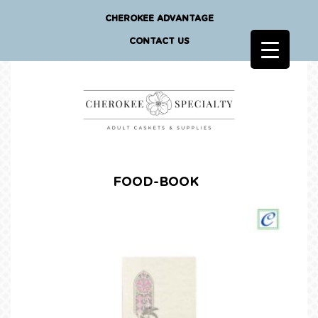
CHEROKEE ADVANTAGE
CONTACT US
FOOD-BOOK