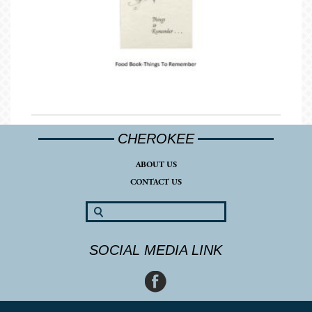
CHEROKEE
ABOUT US
CONTACT US
SOCIAL MEDIA LINK