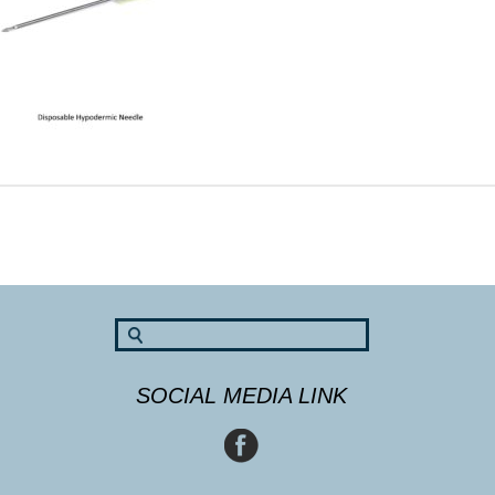
SOCIAL MEDIA LINK