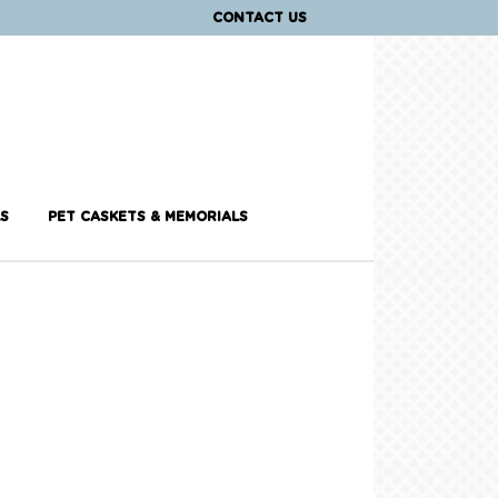
CONTACT US
S
PET CASKETS & MEMORIALS