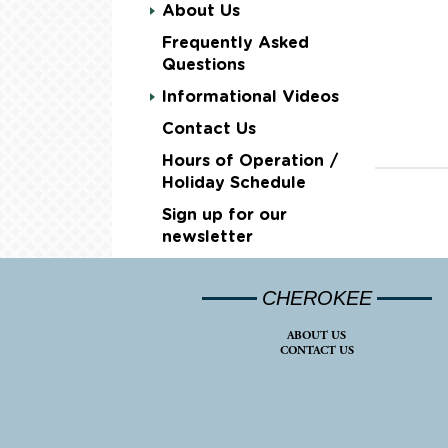
About Us
Frequently Asked
Questions
Informational Videos
Contact Us
Hours of Operation /
Holiday Schedule
Sign up for our
newsletter
CHEROKEE
ABOUT US
CONTACT US