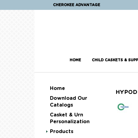
CHEROKEE ADVANTAGE
HOME
CHILD CASKETS & SUPP
Home
HYPOD
Download Our
Catalogs
Casket & Urn
Personalization
Products