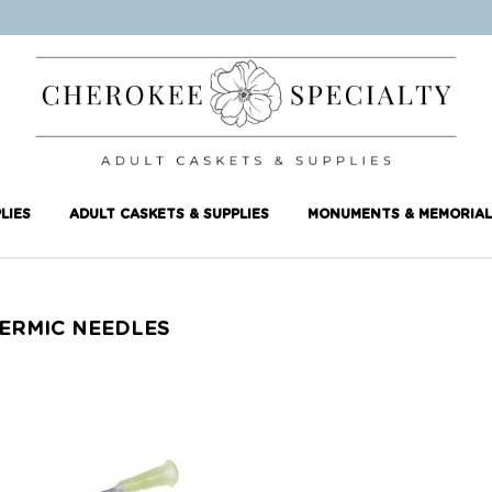
LIES
ADULT CASKETS & SUPPLIES
MONUMENTS & MEMORIAL
ERMIC NEEDLES