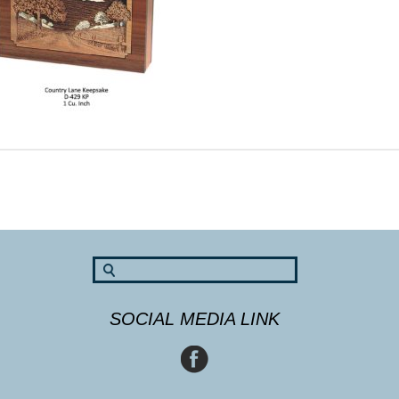
SOCIAL MEDIA LINK