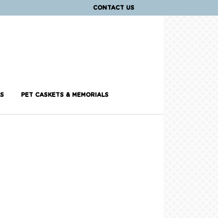
CONTACT US
S
PET CASKETS & MEMORIALS