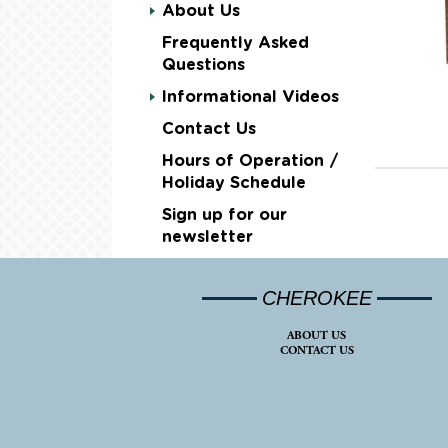
About Us
Frequently Asked
Questions
Informational Videos
Contact Us
Hours of Operation /
Holiday Schedule
Sign up for our
newsletter
CHEROKEE
ABOUT US
CONTACT US