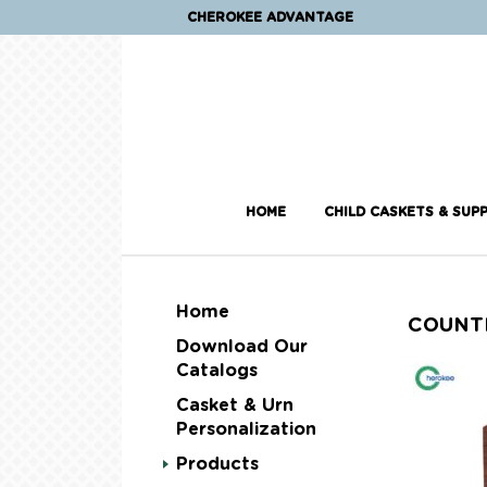
CHEROKEE ADVANTAGE
HOME
CHILD CASKETS & SUPP
Home
COUNT
Download Our
Catalogs
Casket & Urn
Personalization
Products