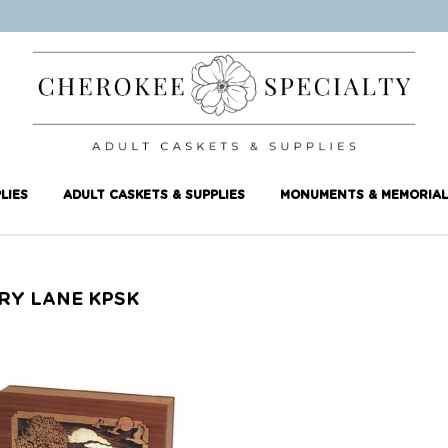
LIES
ADULT CASKETS & SUPPLIES
MONUMENTS & MEMORIAL
RY LANE KPSK