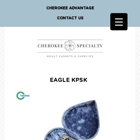
CHEROKEE ADVANTAGE
CONTACT US
EAGLE KPSK