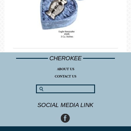
CHEROKEE
ABOUT US
CONTACT US
SOCIAL MEDIA LINK