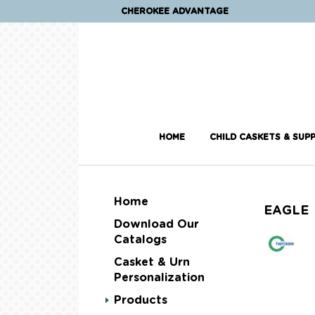
CHEROKEE ADVANTAGE
HOME
CHILD CASKETS & SUPP
Home
EAGLE
Download Our
Catalogs
Casket & Urn
Personalization
Products