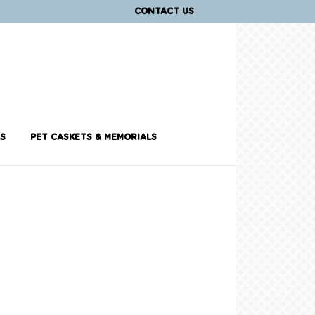
CONTACT US
S
PET CASKETS & MEMORIALS