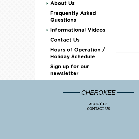
About Us
Frequently Asked
Questions
Informational Videos
Contact Us
Hours of Operation /
Holiday Schedule
Sign up for our
newsletter
CHEROKEE
ABOUT US
CONTACT US