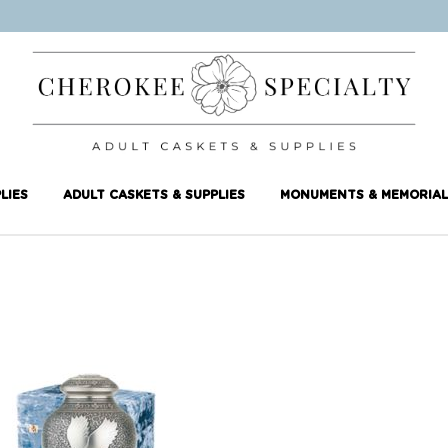
LIES
ADULT CASKETS & SUPPLIES
MONUMENTS & MEMORIAL