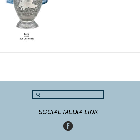
SOCIAL MEDIA LINK