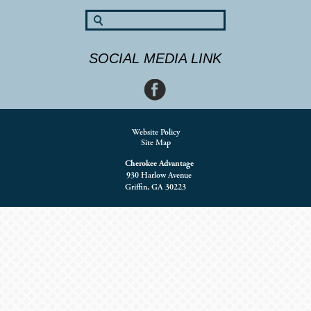
SOCIAL MEDIA LINK
Website Policy
Site Map
Cherokee Advantage
930 Harlow Avenue
Griffin, GA 30223