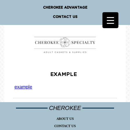
CHEROKEE ADVANTAGE
CONTACT US
EXAMPLE
example
CHEROKEE
ABOUT US
CONTACT US