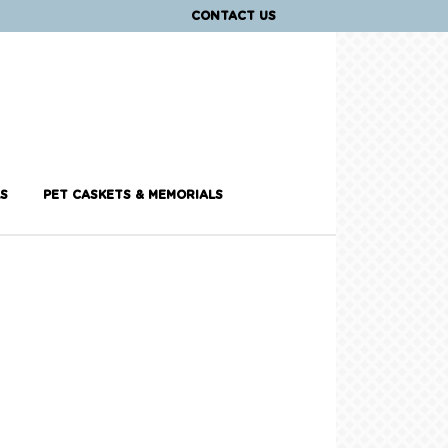
CONTACT US
S
PET CASKETS & MEMORIALS