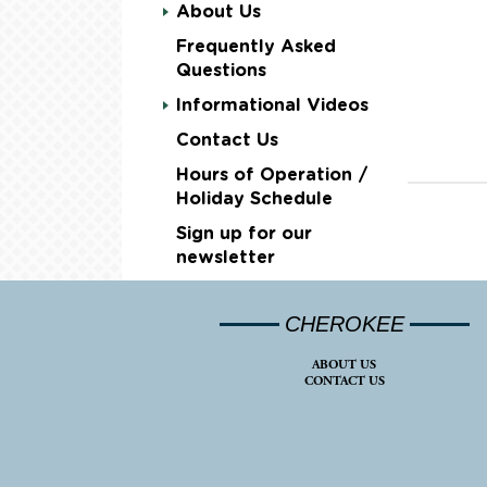
About Us
Frequently Asked
Questions
Informational Videos
Contact Us
Hours of Operation /
Holiday Schedule
Sign up for our
newsletter
CHEROKEE
ABOUT US
CONTACT US