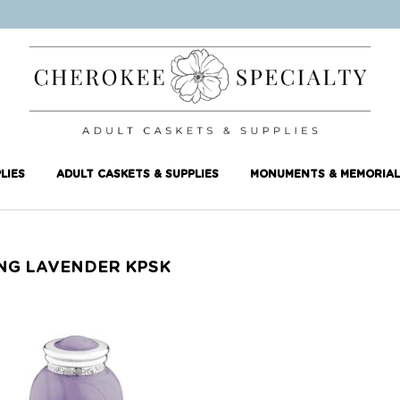
LIES
ADULT CASKETS & SUPPLIES
MONUMENTS & MEMORIAL
NG LAVENDER KPSK