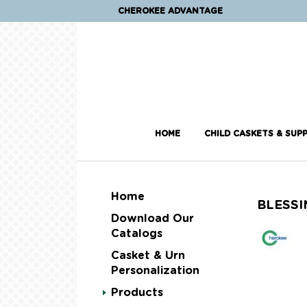
CHEROKEE ADVANTAGE
HOME
CHILD CASKETS & SUPP
Home
BLESSI
Download Our
Catalogs
Casket & Urn
Personalization
Products