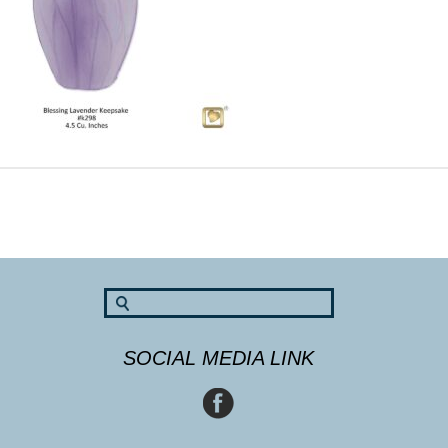
SOCIAL MEDIA LINK