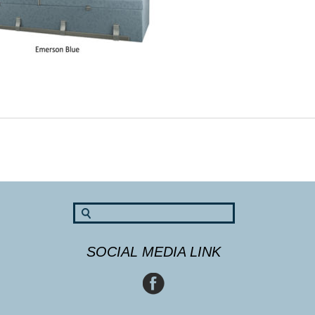
SOCIAL MEDIA LINK