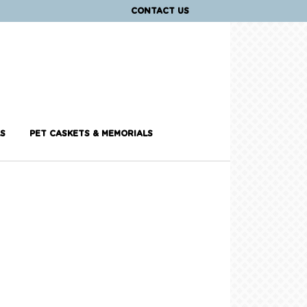
CONTACT US
S
PET CASKETS & MEMORIALS