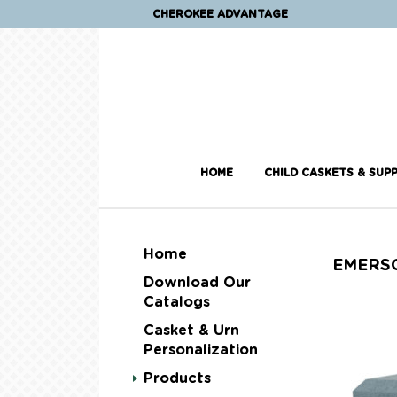
CHEROKEE ADVANTAGE
HOME
CHILD CASKETS & SUPP
Home
EMERS
Download Our
Catalogs
Casket & Urn
Personalization
Products