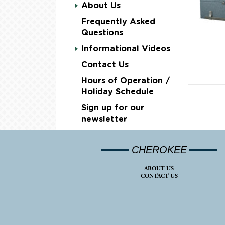
About Us
Frequently Asked
Questions
Informational Videos
Contact Us
Hours of Operation /
Holiday Schedule
Sign up for our
newsletter
CHEROKEE
ABOUT US
CONTACT US