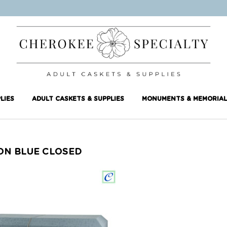
LIES
ADULT CASKETS & SUPPLIES
MONUMENTS & MEMORIAL
ON BLUE CLOSED