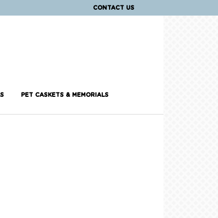
CONTACT US
S
PET CASKETS & MEMORIALS