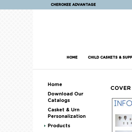
CHEROKEE ADVANTAGE
HOME
CHILD CASKETS & SUPP
Home
COVER
Download Our
Catalogs
Casket & Urn
Personalization
Products