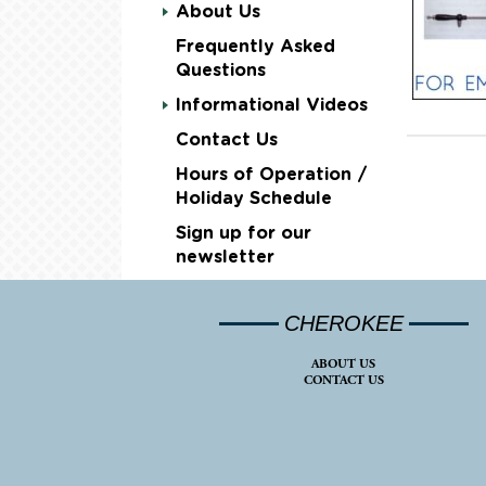
About Us
Frequently Asked
Questions
Informational Videos
Contact Us
Hours of Operation /
Holiday Schedule
Sign up for our
newsletter
CHEROKEE
ABOUT US
CONTACT US