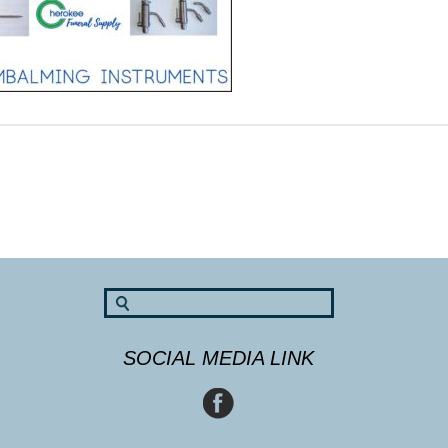
SOCIAL MEDIA LINK