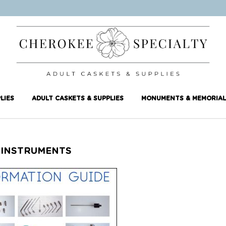
LIES
ADULT CASKETS & SUPPLIES
MONUMENTS & MEMORIAL
 INSTRUMENTS