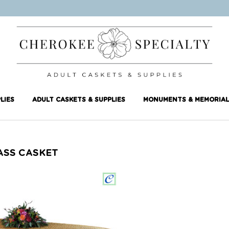
LIES
ADULT CASKETS & SUPPLIES
MONUMENTS & MEMORIAL
ASS CASKET