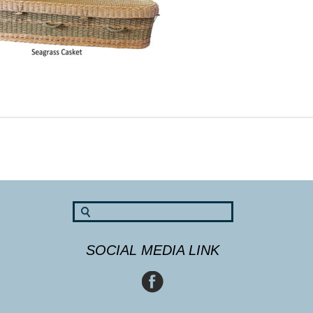
SOCIAL MEDIA LINK