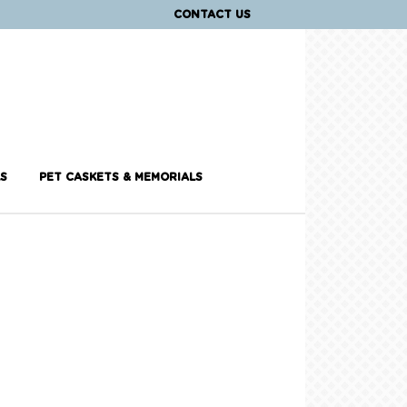
CONTACT US
S
PET CASKETS & MEMORIALS