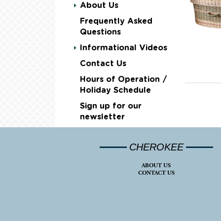
About Us
Frequently Asked
Questions
Informational Videos
Contact Us
Hours of Operation /
Holiday Schedule
Sign up for our
newsletter
CHEROKEE
ABOUT US
CONTACT US