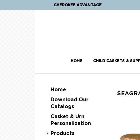
CHEROKEE ADVANTAGE
HOME
CHILD CASKETS & SUPP
Home
SEAGR
Download Our
Catalogs
Casket & Urn
Personalization
Products