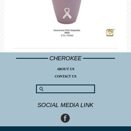
CHEROKEE
ABOUT US
CONTACT US
SOCIAL MEDIA LINK