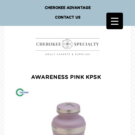
CHEROKEE ADVANTAGE
CONTACT US
AWARENESS PINK KPSK