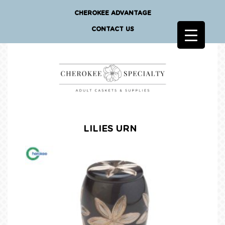
CHEROKEE ADVANTAGE
CONTACT US
LILIES URN