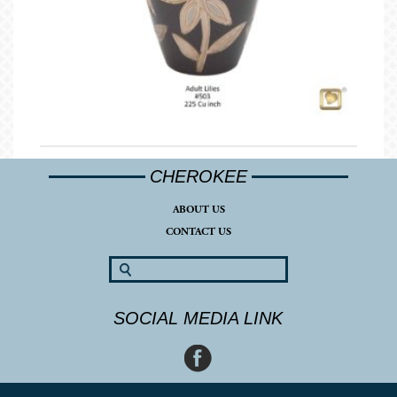
CHEROKEE
ABOUT US
CONTACT US
SOCIAL MEDIA LINK