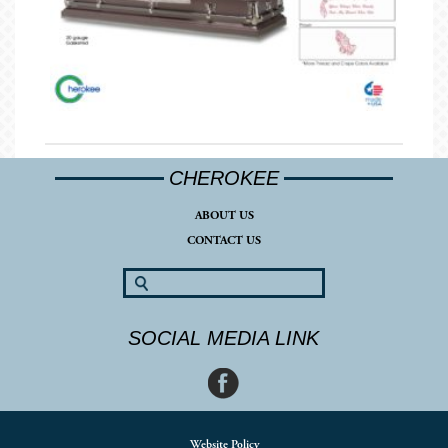
CHEROKEE
ABOUT US
CONTACT US
SOCIAL MEDIA LINK
Website Policy