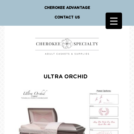
CHEROKEE ADVANTAGE
CONTACT US
ULTRA ORCHID