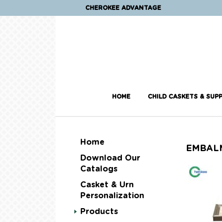
CHEROKEE ADVANTAGE
HOME
CHILD CASKETS & SUPP
Home
EMBAL
Download Our
Catalogs
Casket & Urn
Personalization
Products