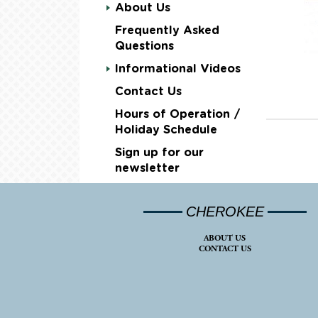
About Us
Frequently Asked
Questions
Informational Videos
Contact Us
Hours of Operation /
Holiday Schedule
Sign up for our
newsletter
CHEROKEE
ABOUT US
CONTACT US