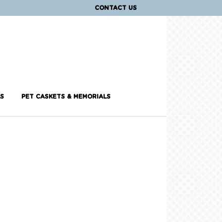
CONTACT US
S
PET CASKETS & MEMORIALS