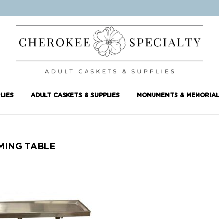
LIES
ADULT CASKETS & SUPPLIES
MONUMENTS & MEMORIAL
MING TABLE