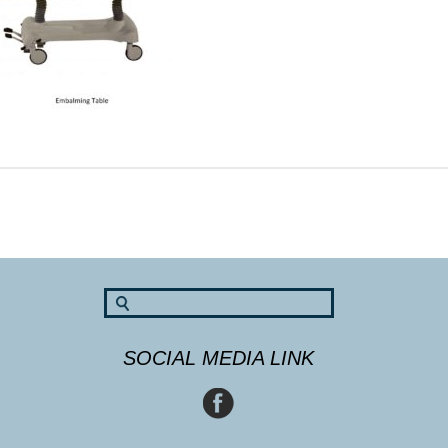
SOCIAL MEDIA LINK